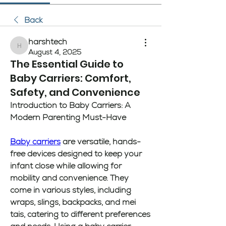
Back
harshtech
harshtech
August 4, 2025
The Essential Guide to
Baby Carriers: Comfort,
Safety, and Convenience
Introduction to Baby Carriers: A 
Modern Parenting Must-Have
Baby carriers
 are versatile, hands-
free devices designed to keep your 
infant close while allowing for 
mobility and convenience. They 
come in various styles, including 
wraps, slings, backpacks, and mei 
tais, catering to different preferences 