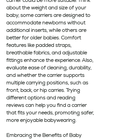
carrier could be more suitable. Think 
about the weight and size of your 
baby; some carriers are designed to 
accommodate newborns without 
additional inserts, while others are 
better for older babies. Comfort 
features like padded straps, 
breathable fabrics, and adjustable 
fittings enhance the experience. Also, 
evaluate ease of cleaning, durability, 
and whether the carrier supports 
multiple carrying positions, such as 
front, back, or hip carries. Trying 
different options and reading 
reviews can help you find a carrier 
that fits your needs, promoting safer, 
more enjoyable babywearing.
Embracing the Benefits of Baby 