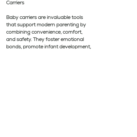
Carriers
Baby carriers are invaluable tools 
that support modern parenting by 
combining convenience, comfort, 
and safety. They foster emotional 
bonds, promote infant development, 
and make everyday tasks more 
manageable. With a variety of styles 
available, parents can find a carrier 
tailored to their lifestyle and their 
baby’s needs. Prioritizing proper 
usage and safety ensures that both 
caregiver and child enjoy the many 
benefits of babywearing. Embracing 
this practice can lead to a more 
connected, flexible, and joyful 
parenting experience, helping 
parents navigate their busy lives 