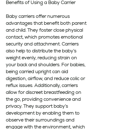
Benefits of Using a Baby Carrier
Baby carriers offer numerous 
advantages that benefit both parent 
and child. They foster close physical 
contact, which promotes emotional 
security and attachment. Carriers 
also help to distribute the baby’s 
weight evenly, reducing strain on 
your back and shoulders. For babies, 
being carried upright can aid 
digestion, airflow, and reduce colic or 
reflux issues. Additionally, carriers 
allow for discreet breastfeeding on 
the go, providing convenience and 
privacy. They support baby’s 
development by enabling them to 
observe their surroundings and 
engage with the environment, which 