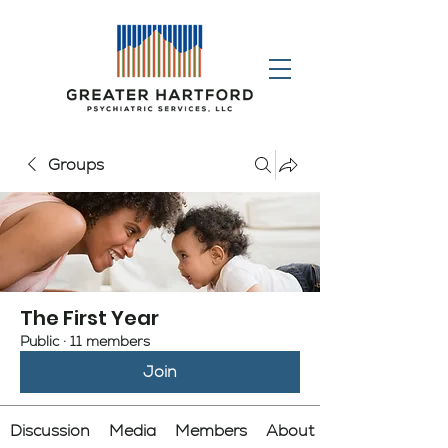
Groups
The First Year
Public
·
11 members
Join
Discussion
Media
Members
About