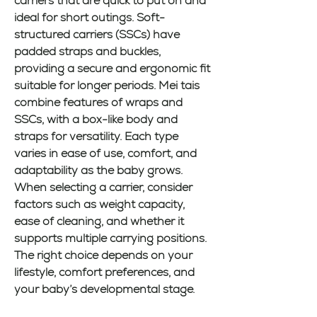
carriers that are quick to put on and 
ideal for short outings. Soft-
structured carriers (SSCs) have 
padded straps and buckles, 
providing a secure and ergonomic fit 
suitable for longer periods. Mei tais 
combine features of wraps and 
SSCs, with a box-like body and 
straps for versatility. Each type 
varies in ease of use, comfort, and 
adaptability as the baby grows. 
When selecting a carrier, consider 
factors such as weight capacity, 
ease of cleaning, and whether it 
supports multiple carrying positions. 
The right choice depends on your 
lifestyle, comfort preferences, and 
your baby’s developmental stage.