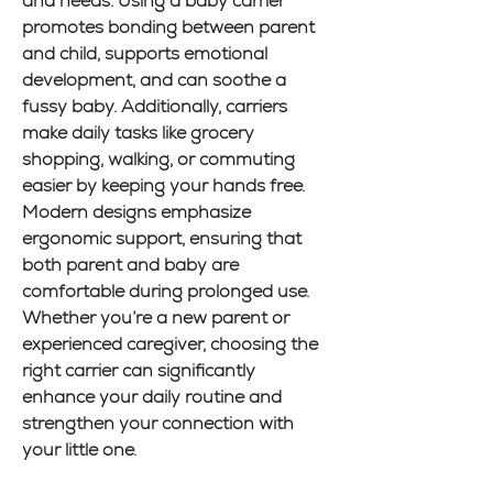
and needs. Using a baby carrier 
promotes bonding between parent 
and child, supports emotional 
development, and can soothe a 
fussy baby. Additionally, carriers 
make daily tasks like grocery 
shopping, walking, or commuting 
easier by keeping your hands free. 
Modern designs emphasize 
ergonomic support, ensuring that 
both parent and baby are 
comfortable during prolonged use. 
Whether you’re a new parent or 
experienced caregiver, choosing the 
right carrier can significantly 
enhance your daily routine and 
strengthen your connection with 
your little one.