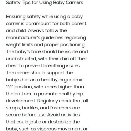
Safety Tips for Using Baby Carriers
Ensuring safety while using a baby 
carrier is paramount for both parent 
and child. Always follow the 
manufacturer’s guidelines regarding 
weight limits and proper positioning. 
The baby’s face should be visible and 
unobstructed, with their chin off their 
chest to prevent breathing issues. 
The carrier should support the 
baby’s hips in a healthy, ergonomic 
"M" position, with knees higher than 
the bottom to promote healthy hip 
development. Regularly check that all 
straps, buckles, and fasteners are 
secure before use. Avoid activities 
that could jostle or destabilize the 
baby, such as vigorous movement or 