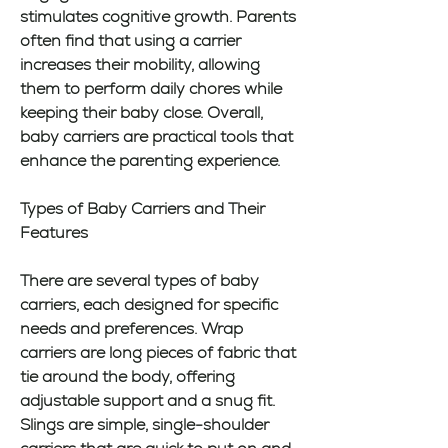
stimulates cognitive growth. Parents 
often find that using a carrier 
increases their mobility, allowing 
them to perform daily chores while 
keeping their baby close. Overall, 
baby carriers are practical tools that 
enhance the parenting experience.
Types of Baby Carriers and Their 
Features
There are several types of baby 
carriers, each designed for specific 
needs and preferences. Wrap 
carriers are long pieces of fabric that 
tie around the body, offering 
adjustable support and a snug fit. 
Slings are simple, single-shoulder 