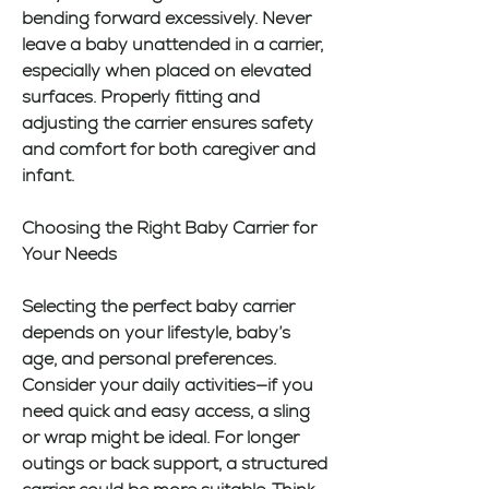
bending forward excessively. Never 
leave a baby unattended in a carrier, 
especially when placed on elevated 
surfaces. Properly fitting and 
adjusting the carrier ensures safety 
and comfort for both caregiver and 
infant.
Choosing the Right Baby Carrier for 
Your Needs
Selecting the perfect baby carrier 
depends on your lifestyle, baby’s 
age, and personal preferences. 
Consider your daily activities—if you 
need quick and easy access, a sling 
or wrap might be ideal. For longer 
outings or back support, a structured 